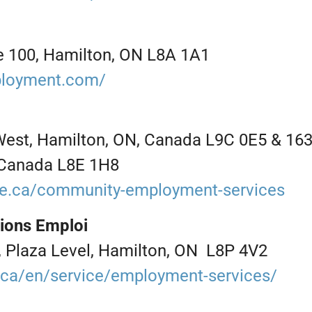
ite 100, Hamilton, ON L8A 1A1
ployment.com/
West, Hamilton, ON, Canada L9C 0E5 & 163
 Canada L8E 1H8
ge.ca/community-employment-services
tions Emploi
, Plaza Level, Hamilton, ON L8P 4V2
l.ca/en/service/employment-services/