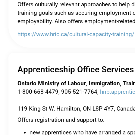
Offers culturally relevant approaches to hel
training goals such as securing employment or
employability. Also offers employment-related
https://www.hric.ca/cultural-capacity-training/
Apprenticeship Office Services
Ontario Ministry of Labour, Immigration, Tra
1-800-668-4479, 905-521-7764,
hnb.apprenti
119 King St W, Hamilton, ON L8P 4Y7, Canad
Offers registration and support to:
new apprentices who have arranged a spo