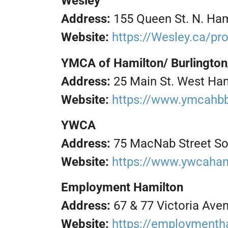
Wesley
Address:
155 Queen St. N. Ham
Website:
https://Wesley.ca/p
YMCA of Hamilton/ Burlington
Address:
25 Main St. West Ha
Website:
https://www.ymcahb
YWCA
Address:
75 MacNab Street So
Website:
https://www.ywcaham
Employment Hamilton
Address:
67 & 77 Victoria Ave
Website:
https://employmenth