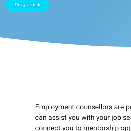
Programs
Employment counsellors are pa
can assist you with your job se
connect you to mentorship oppo