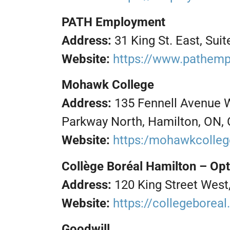
PATH Employment
Address:
31 King St. East, Su
Website:
https://www.pathem
Mohawk College
Address:
135 Fennell Avenue 
Parkway North, Hamilton, ON,
Website:
https:/mohawkcolle
Collège Boréal Hamilton – Op
Address:
120 King Street West
Website:
https://collegeborea
Goodwill