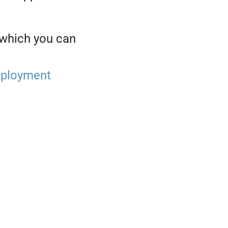
 which you can
ployment