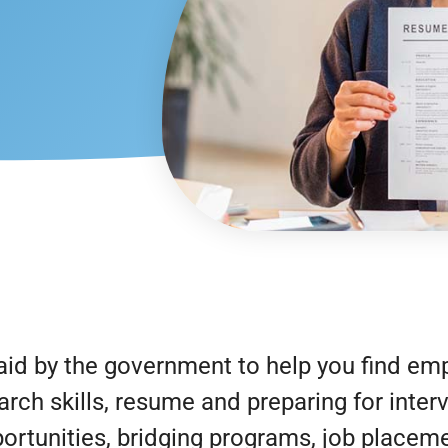
id by the government to help you find em
arch skills, resume and preparing for inte
rtunities, bridging programs, job placeme