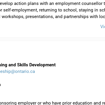
p develop action plans with an employment counsellor
 self-employment, returning to school, staying in sc
 workshops, presentations, and partnerships with lo
Vi
ining and Skills Development
ceship@ontario.ca
a
nsoring employer or who have prior education and r