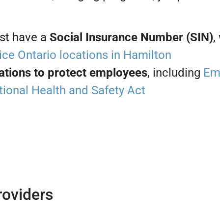
st have a
Social Insurance Number (SIN)
,
ice Ontario locations in Hamilton
ations to protect employees
, including
Em
ional Health and Safety Act
oviders