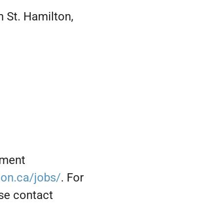
 St. Hamilton,
yment
on.ca/jobs/
. For
se contact