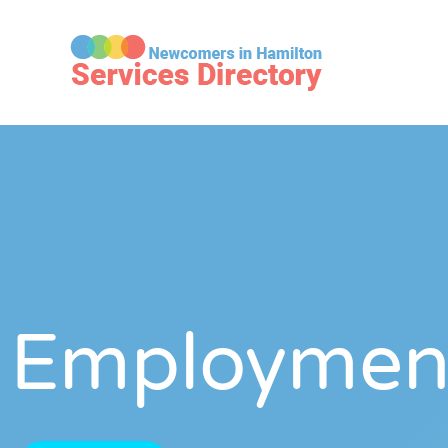
Employmen