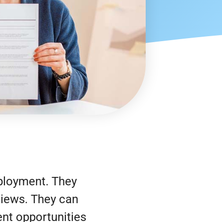
ployment. They
rviews. They can
nt opportunities