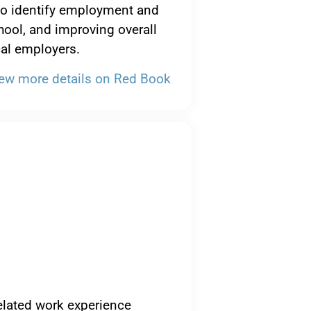
 to identify employment and
hool, and improving overall
cal employers.
ew more details on Red Book
elated work experience