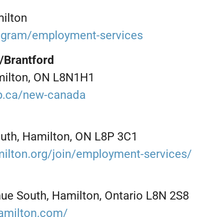
ilton
rogram/employment-services
/Brantford
milton, ON L8N1H1
b.ca/new-canada
uth, Hamilton, ON L8P 3C1
ilton.org/join/employment-services/
nue South, Hamilton, Ontario L8N 2S8
amilton.com/