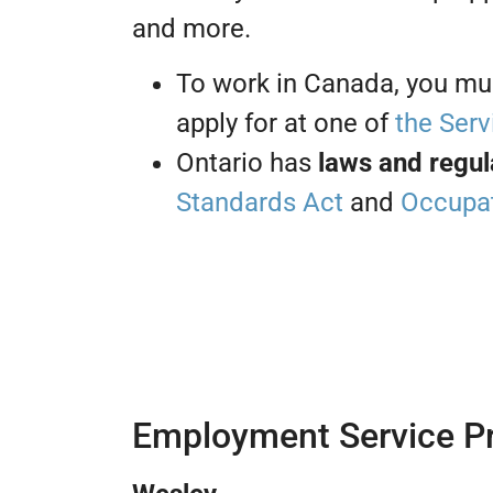
and more.
To work in Canada, you mu
apply for at one of
the Serv
Ontario has
laws and regul
Standards Act
and
Occupat
Employment Service Pr