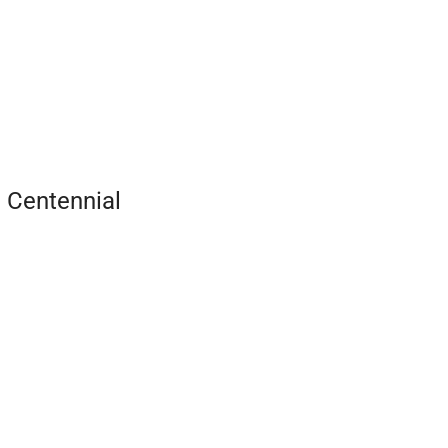
 Centennial