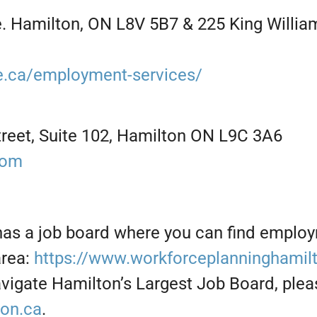
 Hamilton, ON L8V 5B7 & 225 King William
ne.ca/employment-services/
reet, Suite 102, Hamilton ON L9C 3A6
com
has a job board where you can find emplo
area:
https://www.workforceplanninghamilt
vigate Hamilton’s Largest Job Board, plea
ton.ca
.