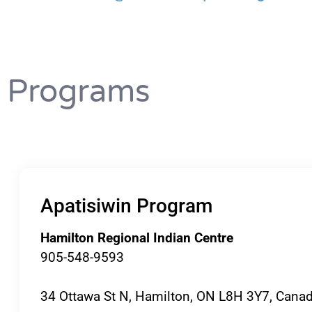
Programs
Apatisiwin Program
Hamilton Regional Indian Centre
905-548-9593
34 Ottawa St N, Hamilton, ON L8H 3Y7, Cana