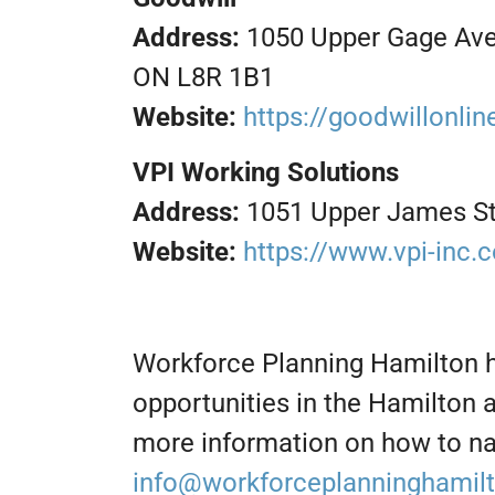
Address:
1050 Upper Gage Ave.
ON L8R 1B1
Website:
https://goodwillonli
VPI Working Solutions
Address:
1051 Upper James St
Website:
https://www.vpi-inc.
Workforce Planning Hamilton 
opportunities in the Hamilton 
more information on how to na
info@workforceplanninghamil