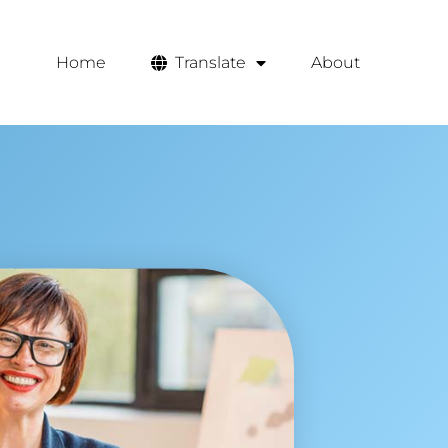
Home
Translate
About