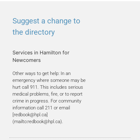
Suggest a change to
the directory
Services in Hamilton for
Newcomers
Other ways to get help: In an
emergency where someone may be
hurt call 911. This includes serious
medical problems, fire, or to report
crime in progress. For community
information call 211 or email
[redbook@hpl.ca]
(mailto:redbook@hpl.ca).