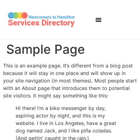
Sample Page
This is an example page. It’s different from a blog post
because it will stay in one place and will show up in
your site navigation (in most themes). Most people start
with an About page that introduces them to potential
site visitors. It might say something like this:
Hi there! I’m a bike messenger by day,
aspiring actor by night, and this is my
website. I live in Los Angeles, have a great
dog named Jack, and I like piña coladas.
(And gettin’ caught in the rain.)