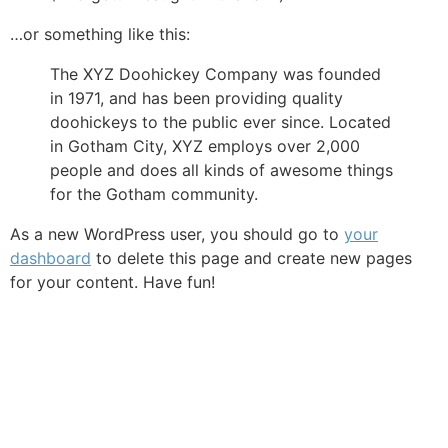
…or something like this:
The XYZ Doohickey Company was founded
in 1971, and has been providing quality
doohickeys to the public ever since. Located
in Gotham City, XYZ employs over 2,000
people and does all kinds of awesome things
for the Gotham community.
As a new WordPress user, you should go to
your
dashboard
to delete this page and create new pages
for your content. Have fun!